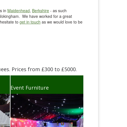
s in
Maidenhead
,
Berkshire
- as such
n Wokingham. We have worked for a great
hesitate to
get in touch
as we would love to be
es. Prices from £300 to £5000.
Event Furniture