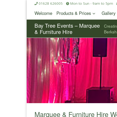
01628 626005
Mon to Sun - 9am to 5pm
Skip to content
Welcome
Products & Prices
Gallery
Bay Tree Events – Marquee
Creati
& Furniture Hire
Berksh
Marquee & Furniture Hire 