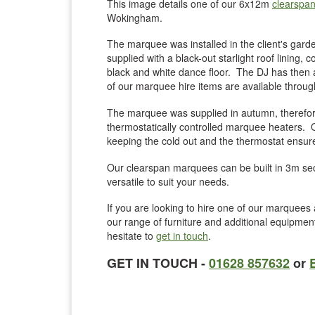
This image details one of our 6x12m
clearspa
Wokingham.
The marquee was installed in the client's ga
supplied with a black-out starlight roof lining, 
black and white dance floor. The DJ has then a
of our marquee hire items are available thro
The marquee was supplied in autumn, therefore
thermostatically controlled marquee heaters. O
keeping the cold out and the thermostat ensure
Our clearspan marquees can be built in 3m sec
versatile to suit your needs.
If you are looking to hire one of our marquees a
our range of furniture and additional equipme
hesitate to
get in touch
.
GET IN TOUCH -
01628 857632
or