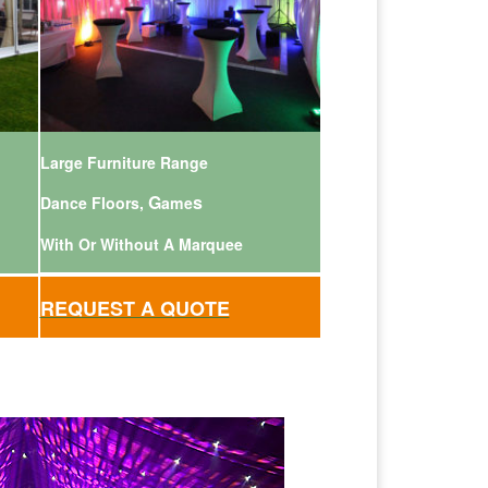
Large Furniture Range
G
s
Dance Floors,
ame
With Or Without A Marquee
REQUEST A QUOTE