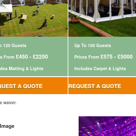
o 120 Guests
Up To 150 Guests
£450 - £2250
£575 - £5000
es From
Prices From
udes Matting & Lights
Includes Carpet & Lights
QUEST A QUOTE
REQUEST A QUOTE
e waiver.
 Image