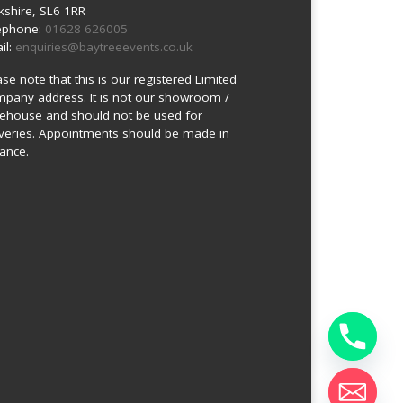
kshire, SL6 1RR
ephone:
01628 626005
il:
enquiries@baytreeevents.co.uk
ase note that this is our registered Limited
pany address. It is not our showroom /
ehouse and should not be used for
iveries. Appointments should be made in
ance.