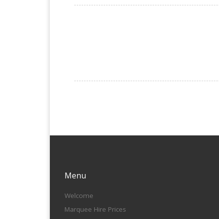
Menu
Welcome
Marquee Hire Prices