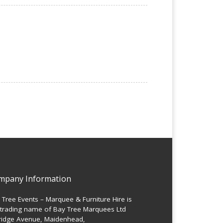
mpany Information
 Tree Events – Marquee & Furniture Hire is
 trading name of Bay Tree Marquees Ltd
ridge Avenue, Maidenhead,