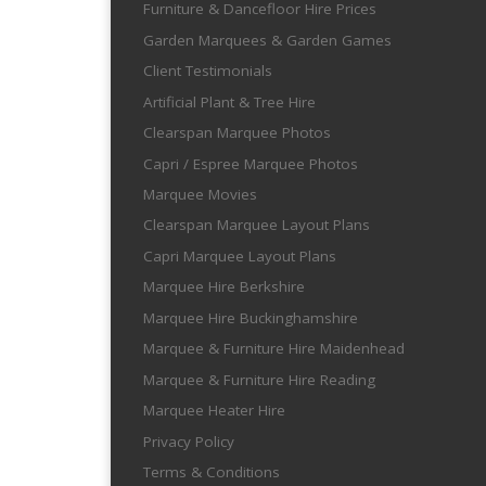
Furniture & Dancefloor Hire Prices
Garden Marquees & Garden Games
Client Testimonials
Artificial Plant & Tree Hire
Clearspan Marquee Photos
Capri / Espree Marquee Photos
Marquee Movies
Clearspan Marquee Layout Plans
Capri Marquee Layout Plans
Marquee Hire Berkshire
Marquee Hire Buckinghamshire
Marquee & Furniture Hire Maidenhead
Marquee & Furniture Hire Reading
Marquee Heater Hire
Privacy Policy
Terms & Conditions