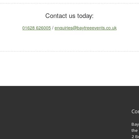
Contact us today:
01628 626005
/
enquiries@baytreeevents.co.uk
Co
Bay
the
2 B