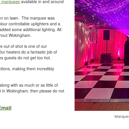
n marquees
available in and around
rden on lawn. The marquee was
colour controllable uplighters and a
dded some additional lighting. All
ughout Wokingham.
 out of shot is one of our
ur heaters do a fantastic job of
s guests do not get too hot.
tions, making them incredibly
long with as much or as little of
nt in Wokingham, then please do not
Email
Marquee