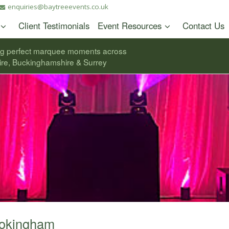
enquiries@baytreeevents.co.uk
Client Testimonials
Event Resources
Contact Us
ng perfect marquee moments across
ire, Buckinghamshire & Surrey
Wokingham