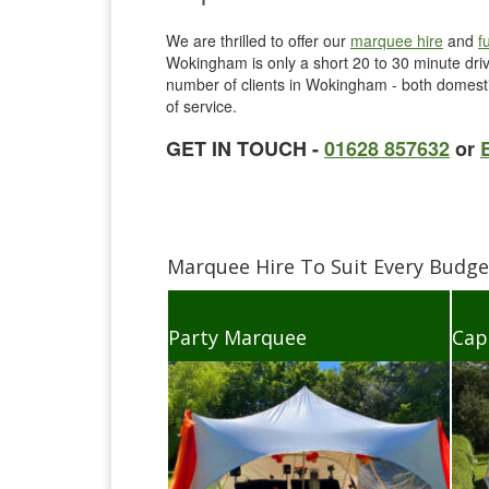
We are thrilled to offer our
marquee hire
and
f
Wokingham is only a short 20 to 30 minute dri
number of clients in Wokingham - both domestic
of service.
GET IN TOUCH -
01628 857632
or
Marquee Hire To Suit Every Budg
Party Marquee
Cap