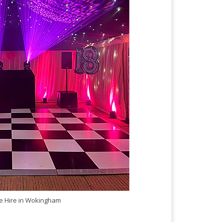
 Hire in Wokingham