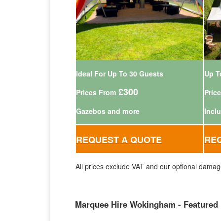
Ideal For Up To 30 Guests
Up T
£300
Prices From
Pric
Gazebos and more
Incl
REQUEST A QUOTE
RE
All prices exclude VAT and our optional damag
Marquee Hire Wokingham - Featured