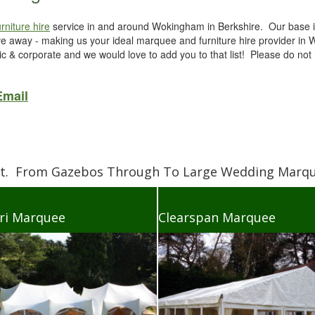
urniture hire
service in and around Wokingham in Berkshire. Our base i
ve away - making us your ideal marquee and furniture hire provider i
 & corporate and we would love to add you to that list! Please do not 
Email
et. From Gazebos Through To Large Wedding Marque
ri Marquee
Clearspan Marquee