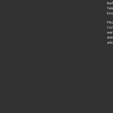
Ber
Tel
Ema
Ple
Com
war
del
adv