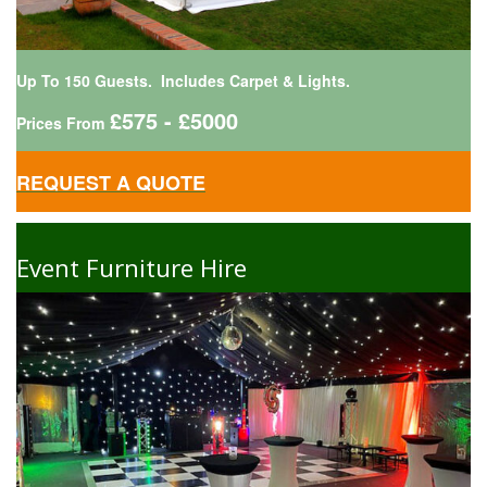
Up To 150 Guests. Includes Carpet & Lights.
£575 - £5000
Prices From
REQUEST A QUOTE
Event Furniture Hire