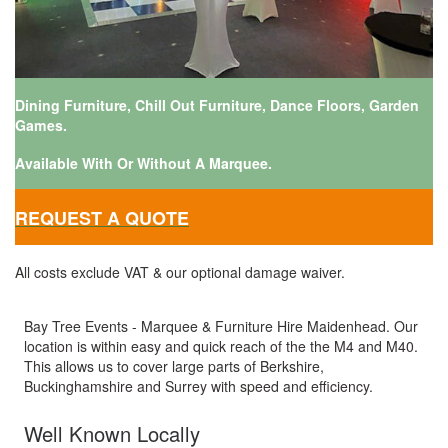
Dining Furniture, Chill Out Furniture, Dance Floors, Garden
Games.
Available With Or Without A Marquee.
REQUEST A QUOTE
All costs exclude VAT & our optional damage waiver.
Bay Tree Events - Marquee & Furniture Hire Maidenhead. Our
location is within easy and quick reach of the the M4 and M40.
This allows us to cover large parts of Berkshire,
Buckinghamshire and Surrey with speed and efficiency.
Well Known Locally