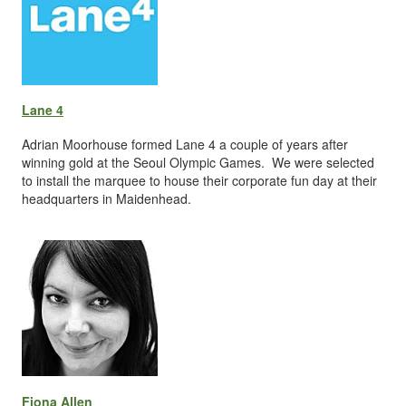
Lane 4
Adrian Moorhouse formed Lane 4 a couple of years after
winning gold at the Seoul Olympic Games. We were selected
to install the marquee to house their corporate fun day at their
headquarters in Maidenhead.
Fiona Allen