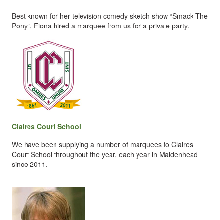
Best known for her television comedy sketch show “Smack The
Pony”, Fiona hired a marquee from us for a private party.
Claires Court School
We have been supplying a number of marquees to Claires
Court School throughout the year, each year in Maidenhead
since 2011.