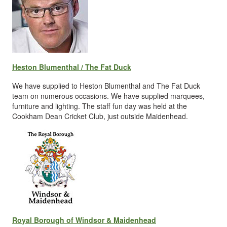
Heston Blumenthal / The Fat Duck
We have supplied to Heston Blumenthal and The Fat Duck
team on numerous occasions. We have supplied marquees,
furniture and lighting. The staff fun day was held at the
Cookham Dean Cricket Club, just outside Maidenhead.
Royal Borough of Windsor & Maidenhead