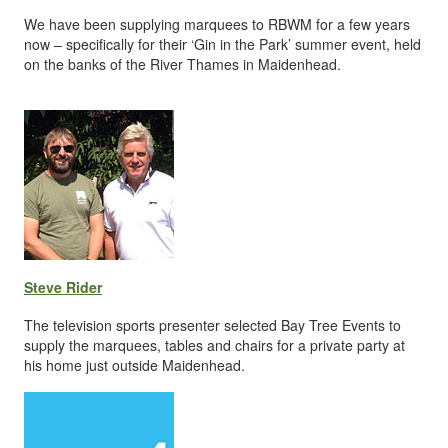
We have been supplying marquees to RBWM for a few years
now – specifically for their ‘Gin in the Park’ summer event, held
on the banks of the River Thames in Maidenhead.
Steve Rider
The television sports presenter selected Bay Tree Events to
supply the marquees, tables and chairs for a private party at
his home just outside Maidenhead.