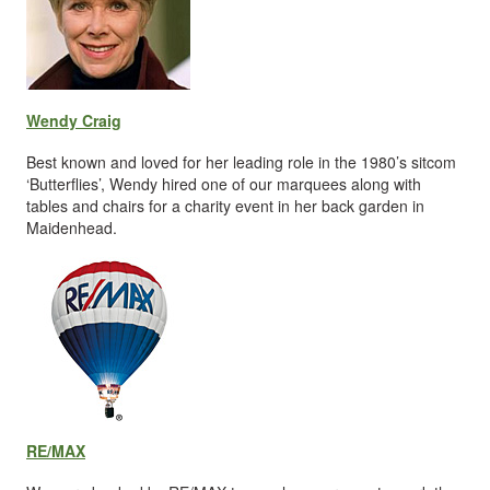
Wendy Craig
Best known and loved for her leading role in the 1980’s sitcom
‘Butterflies’, Wendy hired one of our marquees along with
tables and chairs for a charity event in her back garden in
Maidenhead.
RE/MAX