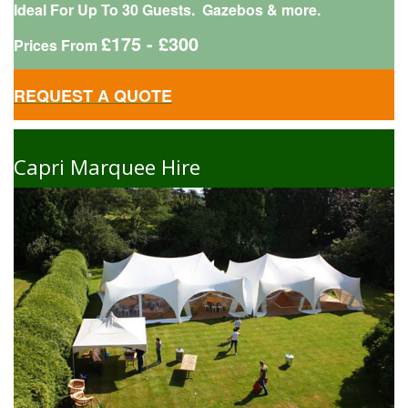
Ideal For Up To 30 Guests. Gazebos & more.
£175 - £300
Prices From
REQUEST A QUOTE
Capri Marquee Hire