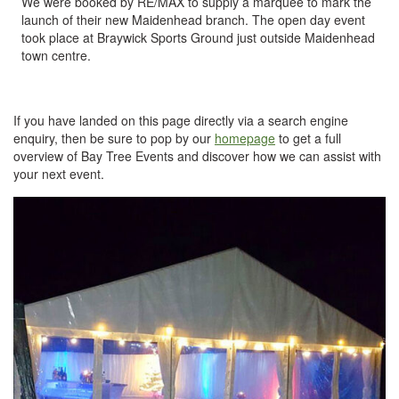
We were booked by RE/MAX to supply a marquee to mark the
launch of their new Maidenhead branch. The open day event
took place at Braywick Sports Ground just outside Maidenhead
town centre.
If you have landed on this page directly via a search engine
enquiry, then be sure to pop by our
homepage
to get a full
overview of Bay Tree Events and discover how we can assist with
your next event.