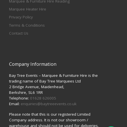
Marquee & Furniture Hire Reading
Marquee Heater Hire
Privacy Policy
Terms & Conditions
Contact Us
Company Information
Bay Tree Events – Marquee & Furniture Hire is the
trading name of Bay Tree Marquees Ltd
2 Bridge Avenue, Maidenhead,
Berkshire, SL6 1RR
Telephone:
01628 626005
Email:
enquiries@baytreeevents.co.uk
Please note that this is our registered Limited
Company address. It is not our showroom /
warehouse and should not be used for deliveries.