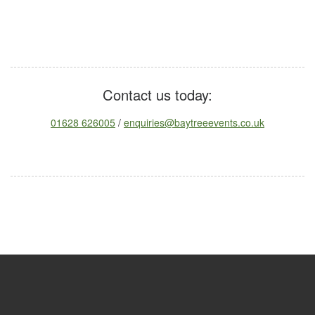
Contact us today:
01628 626005
/
enquiries@baytreeevents.co.uk