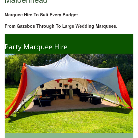
Marquee Hire To Suit Every Budget
From Gazebos Through To Large Wedding Marquees.
Party Marquee Hire