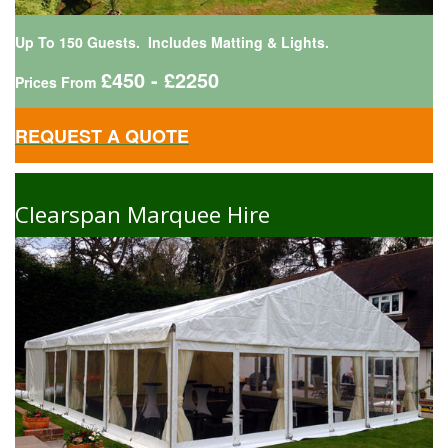
Up To 150 Guests. Includes Matting & Lights.
£450 - £2250
Prices From
REQUEST A QUOTE
Clearspan Marquee Hire