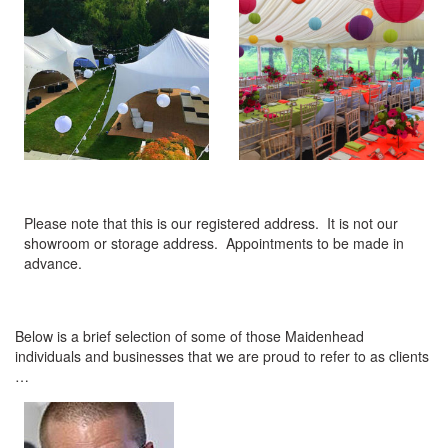
Please note that this is our registered address. It is not our
showroom or storage address. Appointments to be made in
advance.
Below is a brief selection of some of those Maidenhead
individuals and businesses that we are proud to refer to as clients
…