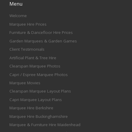
Menu
Welcome
Marquee Hire Prices
Furniture & Dancefloor Hire Prices
Garden Marquees & Garden Games
Client Testimonials
Artificial Plant & Tree Hire
Clearspan Marquee Photos
Capri / Espree Marquee Photos
Marquee Movies
Clearspan Marquee Layout Plans
Capri Marquee Layout Plans
Marquee Hire Berkshire
Marquee Hire Buckinghamshire
Marquee & Furniture Hire Maidenhead