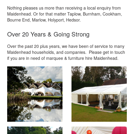
Nothing pleases us more than receiving a local enquiry from
Maidenhead. Or for that matter Taplow, Burnham, Cookham,
Bourne End, Marlow, Holyport, Hedsor.
Over 20 Years & Going Strong
Over the past 20 plus years, we have been of service to many
Maidenhead households, and companies. Please get in touch
if you are in need of marquee & furniture hire Maidenhead.