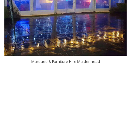
Marquee & Furniture Hire Maidenhead