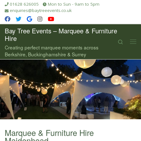
01628 626005
Mon to Sun - 9am to 5pm
Skip to content
enquiries@baytreeevents.co.uk
Bay Tree Events – Marquee & Furniture
Hire
Search
Me
Creating perfect marquee moments across
Berkshire, Buckinghamshire & Surrey
Marquee & Furniture Hire
Maidenhead