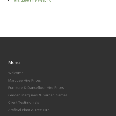
Marquee Hire Reading
Menu
Welcome
Marquee Hire Prices
Furniture & Dancefloor Hire Prices
Garden Marquees & Garden Games
Client Testimonials
Artificial Plant & Tree Hire