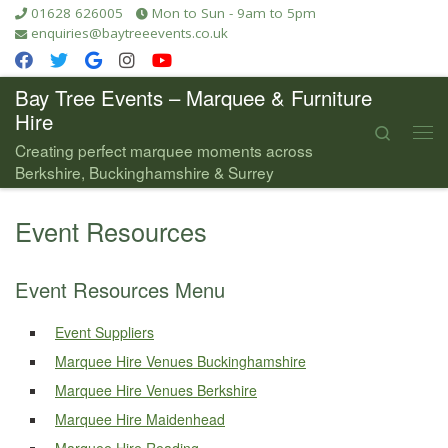
01628 626005
Mon to Sun - 9am to 5pm
Skip to content
enquiries@baytreeevents.co.uk
Bay Tree Events – Marquee & Furniture
Hire
Search
Me
Creating perfect marquee moments across
Berkshire, Buckinghamshire & Surrey
Event Resources
Event Resources Menu
Event Suppliers
Marquee Hire Venues Buckinghamshire
Marquee Hire Venues Berkshire
Marquee Hire Maidenhead