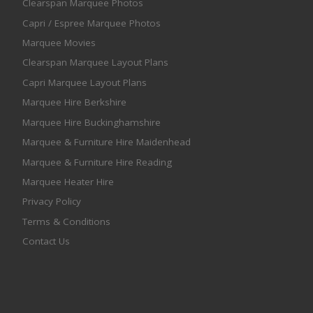
Clearspan Marquee Photos
Capri / Espree Marquee Photos
Marquee Movies
Clearspan Marquee Layout Plans
Capri Marquee Layout Plans
Marquee Hire Berkshire
Marquee Hire Buckinghamshire
Marquee & Furniture Hire Maidenhead
Marquee & Furniture Hire Reading
Marquee Heater Hire
Privacy Policy
Terms & Conditions
Contact Us