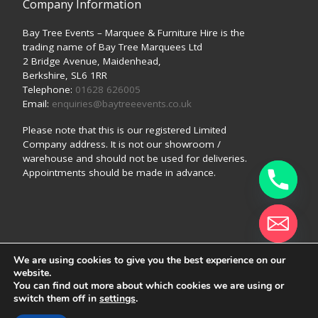
Company Information
Bay Tree Events – Marquee & Furniture Hire is the
trading name of Bay Tree Marquees Ltd
2 Bridge Avenue, Maidenhead,
Berkshire, SL6 1RR
Telephone:
01628 626005
Email:
enquiries@baytreeevents.co.uk
Please note that this is our registered Limited
Company address. It is not our showroom /
warehouse and should not be used for deliveries.
Appointments should be made in advance.
We are using cookies to give you the best experience on our
© 2026
Bay Tree Events (a trading style of Bay Tree
website.
Marquees Ltd)
–
All rights reserved
Hide chaty
You can find out more about which cookies we are using or
switch them off in
settings
.