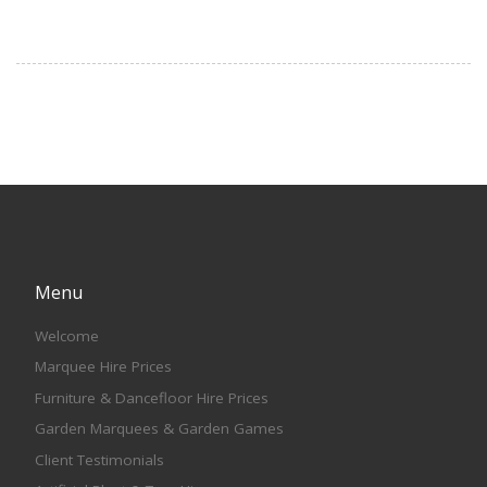
Menu
Welcome
Marquee Hire Prices
Furniture & Dancefloor Hire Prices
Garden Marquees & Garden Games
Client Testimonials