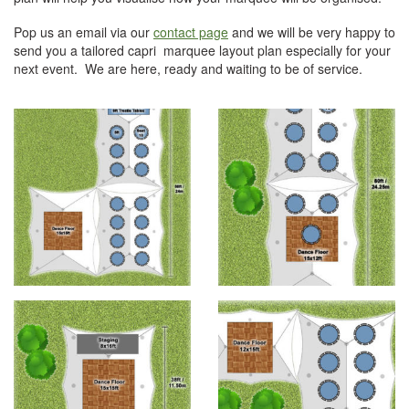
Pop us an email via our
contact page
and we will be very happy to
send you a tailored capri marquee layout plan especially for your
next event. We are here, ready and waiting to be of service.