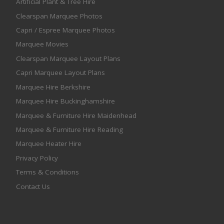
Artificial Plant & Tree Hire
Clearspan Marquee Photos
Capri / Espree Marquee Photos
Marquee Movies
Clearspan Marquee Layout Plans
Capri Marquee Layout Plans
Marquee Hire Berkshire
Marquee Hire Buckinghamshire
Marquee & Furniture Hire Maidenhead
Marquee & Furniture Hire Reading
Marquee Heater Hire
Privacy Policy
Terms & Conditions
Contact Us