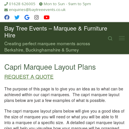
01628 626005
Mon to Sun - 9am to 5pm
Skip to content
enquiries@baytreeevents.co.uk
Bay Tree Events – Marquee & Furniture
Hire
Search
Me
Creating perfect marquee moments across
Berkshire, Buckinghamshire & Surrey
Capri Marquee Layout Plans
REQUEST A QUOTE
The purpose of this page is to give you an idea as to what can be
achieved within our capri marquees. The capri marquee layout
plans below are just a few examples of what is possible.
The capri marquee layout plans below will give you a good idea of
the size of marquee you will need or what you will be able to fit
into a marquee of a specific size. A detailed capri marquee layout
plan will help you visualise how your marquee will be organised.