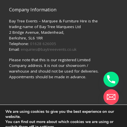
Company Information
Bay Tree Events – Marquee & Furniture Hire is the
trading name of Bay Tree Marquees Ltd
2 Bridge Avenue, Maidenhead,
Berkshire, SL6 1RR
Telephone:
01628 626005
Email:
enquiries@baytreeevents.co.uk
Please note that this is our registered Limited
Company address. It is not our showroom /
warehouse and should not be used for deliveries.
Appointments should be made in advance.
We are using cookies to give you the best experience on our
© 2026
Bay Tree Events (a trading style of Bay Tree
website.
Marquees Ltd)
–
All rights reserved
Hide chaty
You can find out more about which cookies we are using or
switch them off in
settings
.