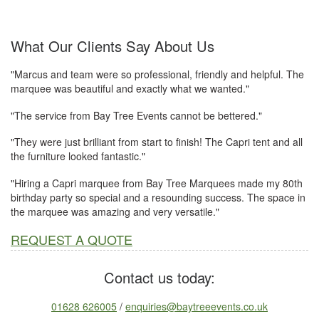
What Our Clients Say About Us
"Marcus and team were so professional, friendly and helpful. The
marquee was beautiful and exactly what we wanted."
"The service from Bay Tree Events cannot be bettered."
"They were just brilliant from start to finish! The Capri tent and all
the furniture looked fantastic."
"Hiring a Capri marquee from Bay Tree Marquees made my 80th
birthday party so special and a resounding success. The space in
the marquee was amazing and very versatile."
REQUEST A QUOTE
Contact us today:
01628 626005
/
enquiries@baytreeevents.co.uk